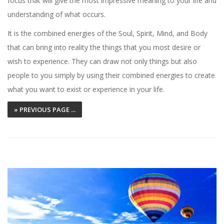
focus that will give the most impressive meaning to your life and
understanding of what occurs.
It is the combined energies of the Soul, Spirit, Mind, and Body
that can bring into reality the things that you most desire or
wish to experience. They can draw not only things but also
people to you simply by using their combined energies to create
what you want to exist or experience in your life.
» PREVIOUS PAGE ...