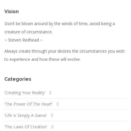
Vision
Don’t be blown around by the winds of time, avoid being a
creature of circumstance.
~ Steven Redhead ~
Always create through your desires the circumstances you wish
to experience and how these will evolve.
Categories
‘Creating Your Reality’
‘The Power Of The Heart’
‘Life Is Simply A Game’
‘The Laws Of Creation’