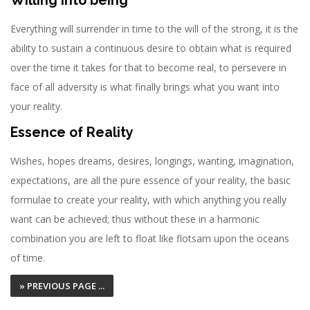
Willing into being
Everything will surrender in time to the will of the strong, it is the
ability to sustain a continuous desire to obtain what is required
over the time it takes for that to become real, to persevere in
face of all adversity is what finally brings what you want into
your reality.
Essence of Reality
Wishes, hopes dreams, desires, longings, wanting, imagination,
expectations, are all the pure essence of your reality, the basic
formulae to create your reality, with which anything you really
want can be achieved; thus without these in a harmonic
combination you are left to float like flotsam upon the oceans
of time.
» PREVIOUS PAGE ...