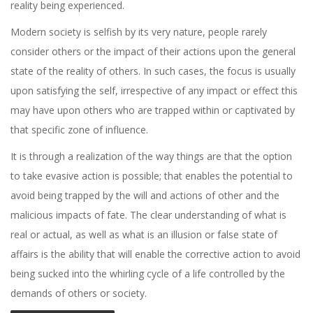
reality being experienced.
Modern society is selfish by its very nature, people rarely
consider others or the impact of their actions upon the general
state of the reality of others. In such cases, the focus is usually
upon satisfying the self, irrespective of any impact or effect this
may have upon others who are trapped within or captivated by
that specific zone of influence.
It is through a realization of the way things are that the option
to take evasive action is possible; that enables the potential to
avoid being trapped by the will and actions of other and the
malicious impacts of fate. The clear understanding of what is
real or actual, as well as what is an illusion or false state of
affairs is the ability that will enable the corrective action to avoid
being sucked into the whirling cycle of a life controlled by the
demands of others or society.