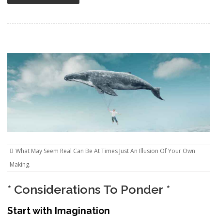
What May Seem Real Can Be At Times Just An Illusion Of Your Own
Making.
* Considerations To Ponder *
Start with Imagination