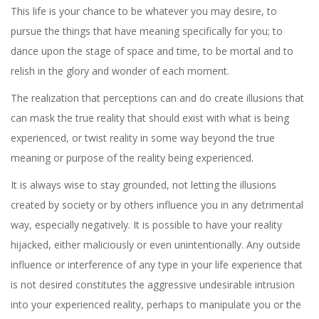
This life is your chance to be whatever you may desire, to
pursue the things that have meaning specifically for you; to
dance upon the stage of space and time, to be mortal and to
relish in the glory and wonder of each moment.
The realization that perceptions can and do create illusions that
can mask the true reality that should exist with what is being
experienced, or twist reality in some way beyond the true
meaning or purpose of the reality being experienced.
It is always wise to stay grounded, not letting the illusions
created by society or by others influence you in any detrimental
way, especially negatively. It is possible to have your reality
hijacked, either maliciously or even unintentionally. Any outside
influence or interference of any type in your life experience that
is not desired constitutes the aggressive undesirable intrusion
into your experienced reality, perhaps to manipulate you or the