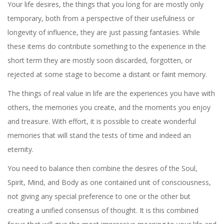
Your life desires, the things that you long for are mostly only
temporary, both from a perspective of their usefulness or
longevity of influence, they are just passing fantasies. While
these items do contribute something to the experience in the
short term they are mostly soon discarded, forgotten, or
rejected at some stage to become a distant or faint memory.
The things of real value in life are the experiences you have with
others, the memories you create, and the moments you enjoy
and treasure. With effort, it is possible to create wonderful
memories that will stand the tests of time and indeed an
eternity.
You need to balance then combine the desires of the Soul,
Spirit, Mind, and Body as one contained unit of consciousness,
not giving any special preference to one or the other but
creating a unified consensus of thought. It is this combined