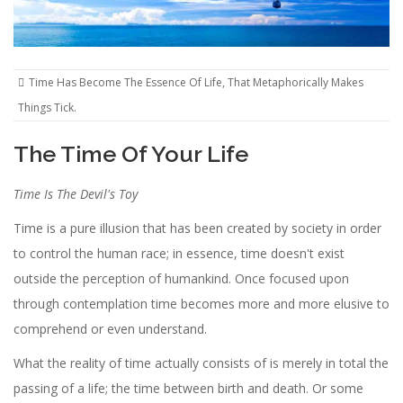
Time Has Become The Essence Of Life, That Metaphorically Makes
Things Tick.
The Time Of Your Life
Time Is The Devil's Toy
Time is a pure illusion that has been created by society in order
to control the human race; in essence, time doesn't exist
outside the perception of humankind. Once focused upon
through contemplation time becomes more and more elusive to
comprehend or even understand.
What the reality of time actually consists of is merely in total the
passing of a life; the time between birth and death. Or some