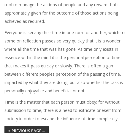
tool to manage the actions of people and any reward that is
appropriately given for the outcome of those actions being
achieved as required.
Everyone is serving their time in one form or another; which to
some on reflection passes so very quickly that it is a wonder
where all the time that was has gone. As time only exists in
essence within the mind it is the personal perception of time
that makes it pass quickly or slowly. There is often a gap
between different peoples perception of the passing of time,
impacted by what they are doing, but also whether the task is
personally enjoyable and beneficial or not.
Time is the master that each person must obey; for without
submission to time, there is a need to extricate oneself from
society in order to escape the influence of time completely.
» PREVIOUS PAGE ...