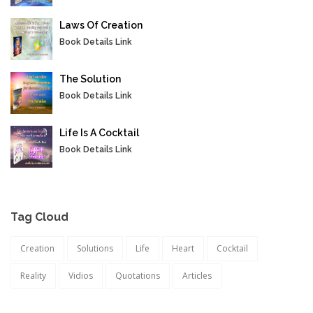
Laws Of Creation
Book Details Link
The Solution
Book Details Link
Life Is A Cocktail
Book Details Link
Tag Cloud
Creation
Solutions
Life
Heart
Cocktail
Reality
Vidios
Quotations
Articles