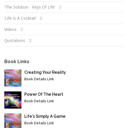
‘The Solution - Keys Of Life’
‘Life Is A Cocktail’
Videos
Quotations
Book Links
Creating Your Reality
Book Details Link
Power Of The Heart
Book Details Link
Life's Simply A Game
Book Details Link