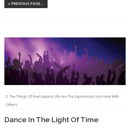
» PREVIOUS PAGE ...
The Things Of Real Value In Life Are The Experiences You Have With
Others.
Dance In The Light Of Time