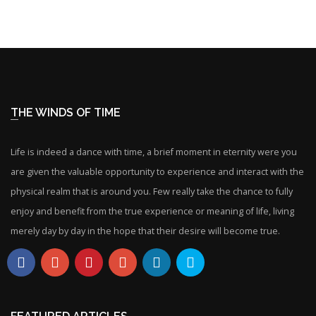
THE WINDS OF TIME
Life is indeed a dance with time, a brief moment in eternity were you
are given the valuable opportunity to experience and interact with the
physical realm that is around you. Few really take the chance to fully
enjoy and benefit from the true experience or meaning of life, living
merely day by day in the hope that their desire will become true.