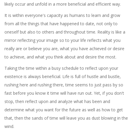
likely occur and unfold in a more beneficial and efficient way.
It is within everyone's capacity as humans to learn and grow
from all the things that have happened to date, not only to
oneself but also to others and throughout time. Reality is like a
mirror reflecting your image so to your life reflects what you
really are or believe you are, what you have achieved or desire
to achieve, and what you think about and desire the most.
Taking the time within a busy schedule to reflect upon your
existence is always beneficial. Life is full of hustle and bustle,
rushing here and rushing there, time seems to just pass by so
fast before you know it time will have run out. Yet, if you don't
stop, then reflect upon and analyze what has been and
determine what you want for the future as well as how to get
that, then the sands of time will leave you as dust blowing in the
wind.