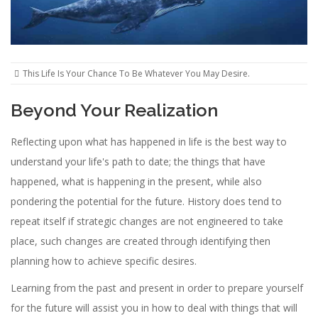
This Life Is Your Chance To Be Whatever You May Desire.
Beyond Your Realization
Reflecting upon what has happened in life is the best way to
understand your life's path to date; the things that have
happened, what is happening in the present, while also
pondering the potential for the future. History does tend to
repeat itself if strategic changes are not engineered to take
place, such changes are created through identifying then
planning how to achieve specific desires.
Learning from the past and present in order to prepare yourself
for the future will assist you in how to deal with things that will