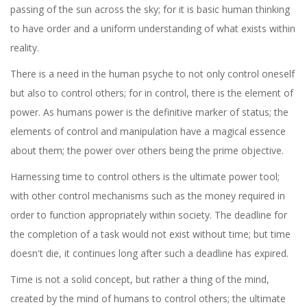
passing of the sun across the sky; for it is basic human thinking
to have order and a uniform understanding of what exists within
reality.
There is a need in the human psyche to not only control oneself
but also to control others; for in control, there is the element of
power. As humans power is the definitive marker of status; the
elements of control and manipulation have a magical essence
about them; the power over others being the prime objective.
Harnessing time to control others is the ultimate power tool;
with other control mechanisms such as the money required in
order to function appropriately within society. The deadline for
the completion of a task would not exist without time; but time
doesn't die, it continues long after such a deadline has expired.
Time is not a solid concept, but rather a thing of the mind,
created by the mind of humans to control others; the ultimate