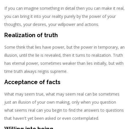
If you can imagine something in detail then you can make it real,
you can bring it into your reality purely by the power of your
thoughts, your desires, your willpower and actions.
Realization of truth
Some think that lies have power, but the power in temporary, an
illusion, until the lie is revealed, then it turns to realization. Truth
has eternal power, sometimes weaker than lies initially, but with
time truth always reigns supreme.
Acceptance of facts
What may seem true, what may seem real can be sometimes
just an illusion of your own making, only when you question
what seems real can you begin to find the answers to questions
that haven't yet been asked or even contemplated.