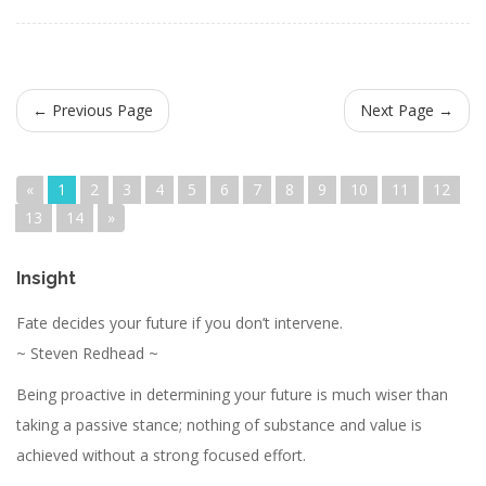
← Previous Page
Next Page →
«
1
2
3
4
5
6
7
8
9
10
11
12
13
14
»
Insight
Fate decides your future if you don’t intervene.
~ Steven Redhead ~
Being proactive in determining your future is much wiser than
taking a passive stance; nothing of substance and value is
achieved without a strong focused effort.