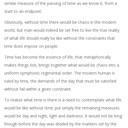
similar measure of the passing of time as we know it, from a
start to an endpoint.
Obviously, without time there would be chaos in the modern
world, but man would indeed be set free to live the true reality
of what life should really be like without the constraints that
time does impose on people.
Time has become the essence of life, that metaphorically
makes things tick, brings together what would be chaos into a
uniform symphonic regimental order. The modern human is
ruled by time, the demands of the day that must be satisfied
without fail within a given constraint.
To realize what time is there is a need to contemplate what life
would be like without time; put simply the remaining measures
would be day and night, light and darkness. It would not be long
though before the day was divided by the markers set by the